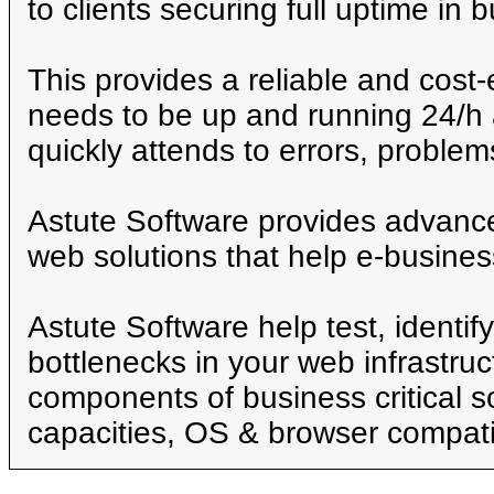
to clients securing full uptime in 
This provides a reliable and cost-e
needs to be up and running 24/h 
quickly attends to errors, proble
Astute Software provides advance
web solutions that help e-busines
Astute Software help test, identif
bottlenecks in your web infrastruc
components of business critical s
capacities, OS & browser compatib