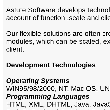
Astute Software develops technolo
account of function ,scale and clie
Our flexible solutions are often c
modules, which can be scaled, ex
client.
Development Technologies
Operating Systems
WIN95/98/2000, NT, Mac OS, UN
Programming Languages
HTML, XML, DHTML, Java, JavaSc