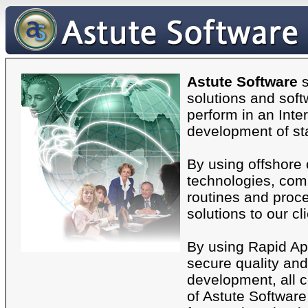
Astute Software
s
solutions and soft
perform in an Inte
development of st
By using offshore
technologies, comb
routines and proce
solutions to our cl
By using Rapid Ap
secure quality and 
development, all 
of Astute Software