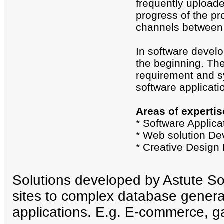
frequently uploaded
progress of the pr
channels between 
In software develo
the beginning. Th
requirement and sy
software applicati
Areas of expertis
* Software Applic
* Web solution D
* Creative Design
Solutions developed by Astute S
sites to complex database genera
applications. E.g. E-commerce, g