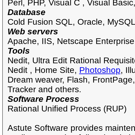
Perl, PHP, Visual C , Visual Basic
Database
Cold Fusion SQL, Oracle, MySQL
Web servers
Apache, IIS, Netscape Enterprise
Tools
Nedit, Ultra Edit Rational Requisi
Nedit , Home Site,
Photoshop
, I
Dream weaver, Flash, FrontPage
Tracker and others.
Software Process
Rational Unified Process (RUP)
Astute Software provides mainten