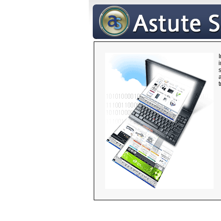
i
s
a