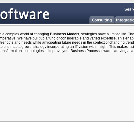
In a complex world of changing
Business Models
, strategies have a limited life. T
mperative. We have built up a fund of considerable and varied expertise. This enab
trengths and needs while anticipating future needs in the context of changing trend
ble to map a growth strategy incorporating an IT vision with insight. This makes it s
transformation technologies to improve your Business Process towards arriving at 