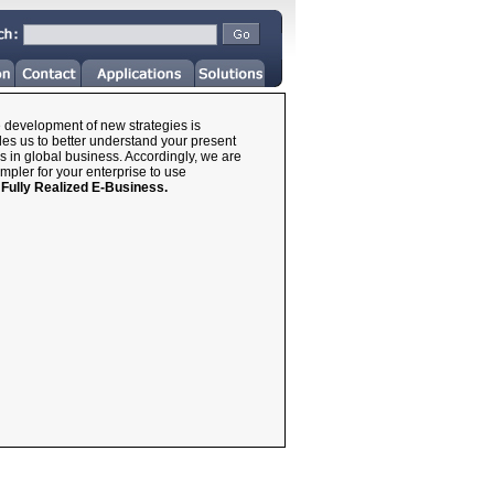
he development of new strategies is
les us to better understand your present
s in global business. Accordingly, we are
impler for your enterprise to use
a
Fully Realized E-Business.